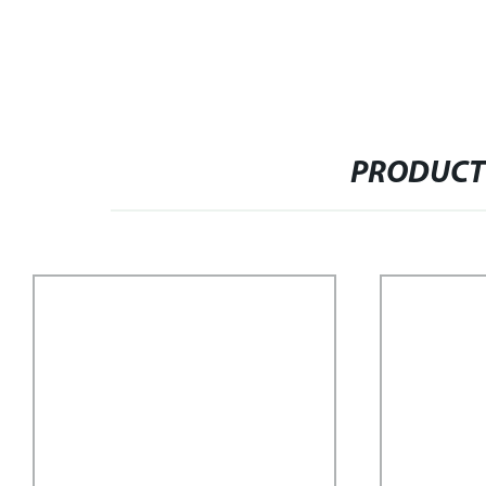
PRODUCT