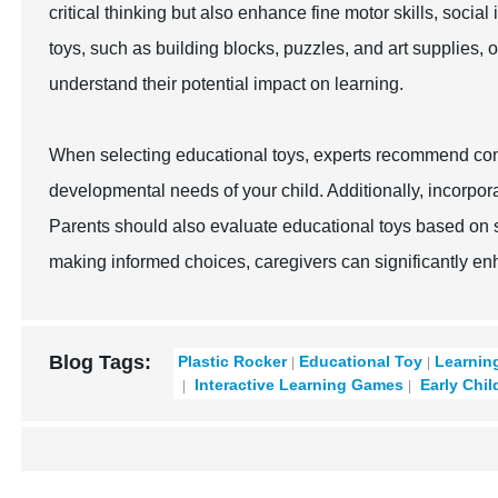
critical thinking but also enhance fine motor skills, social
toys, such as building blocks, puzzles, and art supplies, 
understand their potential impact on learning.
When selecting educational toys, experts recommend cons
developmental needs of your child. Additionally, incorpor
Parents should also evaluate educational toys based on sa
making informed choices, caregivers can significantly en
Blog Tags:
Plastic Rocker
Educational Toy
Learnin
Interactive Learning Games
Early Chil