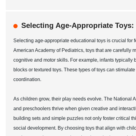
Selecting Age-Appropriate Toy
Selecting age-appropriate educational toys is crucial for 
American Academy of Pediatrics, toys that are carefully 
cognitive and motor skills. For example, infants typically
blocks or textured toys. These types of toys can stimul
coordination.
As children grow, their play needs evolve. The National A
and preschoolers thrive when given creative and interacti
building sets and simple puzzles not only foster critical t
social development. By choosing toys that align with chi