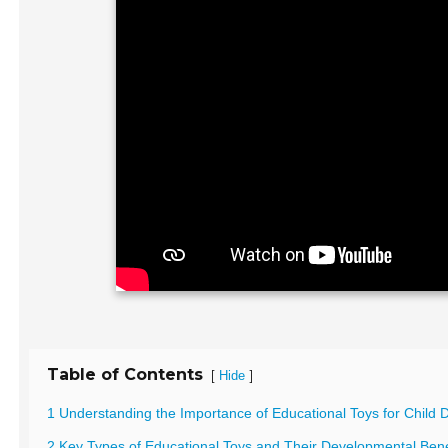
Table of Contents
[
]
Hide
1 Understanding the Importance of Educational Toys for Child
2 Key Types of Educational Toys and Their Developmental Bene