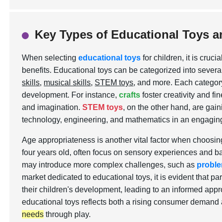
Key Types of Educational Toys a
When selecting
educational toys
for children, it is cru
benefits. Educational toys can be categorized into severa
skills
,
musical skills
,
STEM toys
, and more. Each category
development. For instance,
crafts
foster creativity and fi
and imagination.
STEM toys
, on the other hand, are gaini
technology, engineering, and mathematics in an engagin
Age appropriateness is another vital factor when choosing
four years old, often focus on sensory experiences and basi
may introduce more complex challenges, such as
proble
market dedicated to educational toys, it is evident that p
their children's development, leading to an informed appr
educational toys reflects both a rising consumer demand
needs
through play.