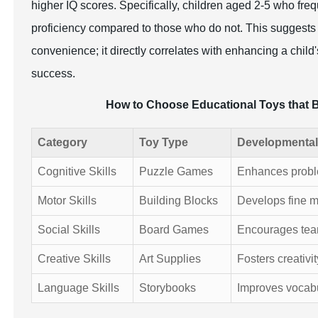
higher IQ scores. Specifically, children aged 2-5 who freq
proficiency compared to those who do not. This suggests th
convenience; it directly correlates with enhancing a chil
success.
How to Choose Educational Toys that 
Category
Toy Type
Developmental
Cognitive Skills
Puzzle Games
Enhances problem
Motor Skills
Building Blocks
Develops fine m
Social Skills
Board Games
Encourages tea
Creative Skills
Art Supplies
Fosters creativi
Language Skills
Storybooks
Improves vocab