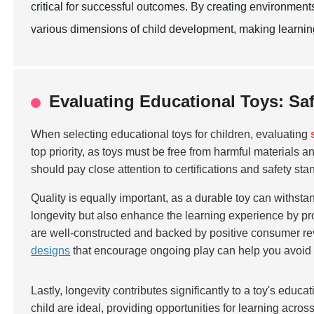
critical for successful outcomes. By creating environment
various dimensions of child development, making learning
Evaluating Educational Toys: Saf
When selecting educational toys for children, evaluating
top priority, as toys must be free from harmful materials
should pay close attention to certifications and safety sta
Quality is equally important, as a durable toy can withstan
longevity but also enhance the learning experience by pro
are well-constructed and backed by positive consumer rev
designs
that encourage ongoing play can help you avoid f
Lastly, longevity contributes significantly to a toy's educ
child are ideal, providing opportunities for learning acros