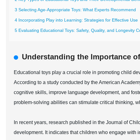
3 Selecting Age-Appropriate Toys: What Experts Recommend
4 Incorporating Play into Learning: Strategies for Effective Use
5 Evaluating Educational Toys: Safety, Quality, and Longevity C
Understanding the Importance of
Educational toys play a crucial role in promoting child de
According to a study conducted by the American Academy
cognitive skills, improve language development, and foster
problem-solving abilities can stimulate critical thinking,
In recent years, research published in the Journal of Chil
development. It indicates that children who engage with