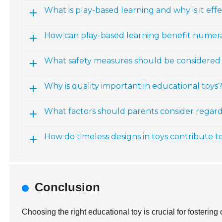
What is play-based learning and why is it effe
How can play-based learning benefit numerac
What safety measures should be considered 
Why is quality important in educational toys
What factors should parents consider regardi
How do timeless designs in toys contribute t
Conclusion
Choosing the right educational toy is crucial for fosterin