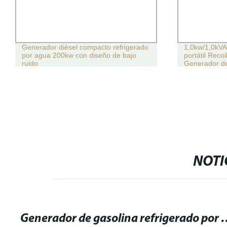
Generador diésel compacto refrigerado
1,0kw/1,0kVA
por agua 200kw con diseño de bajo
portátil Recoi
ruido
Generador de
NOTI
Generador de gasolina refriger