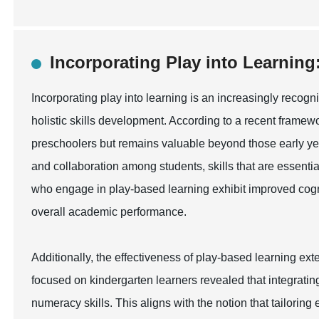
Incorporating Play into Learning:
Incorporating play into learning is an increasingly reco
holistic skills development. According to a recent framewor
preschoolers but remains valuable beyond those early year
and collaboration among students, skills that are essenti
who engage in play-based learning exhibit improved cognit
overall academic performance.
Additionally, the effectiveness of play-based learning ex
focused on kindergarten learners revealed that integrating
numeracy skills. This aligns with the notion that tailoring 