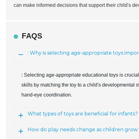
can make informed decisions that support their child's 
FAQS
: Why is selecting age-appropriate toys impo
: Selecting age-appropriate educational toys is cruci
skills by matching the toy to a child's developmental 
hand-eye coordination.
What types of toys are beneficial for infants?
How do play needs change as children grow