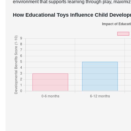
environment that supports learning through play, maximizi
How Educational Toys Influence Child Develo