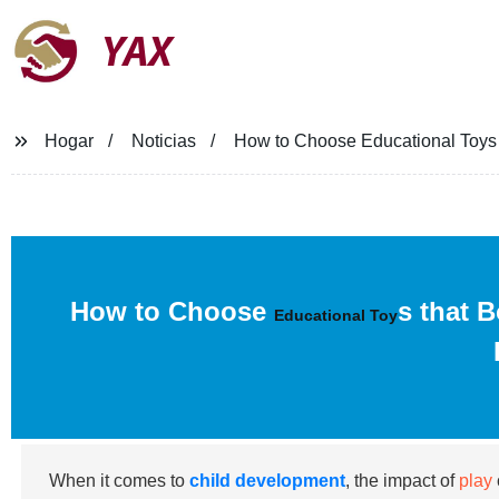
YAX
Hogar
Noticias
How to Choose Educational Toys 
How to Choose
s that 
Educational Toy
When it comes to
child development
, the impact of
play