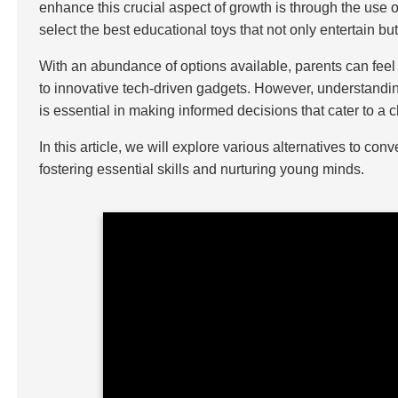
enhance this crucial aspect of growth is through the use o
select the best educational toys that not only entertain b
With an abundance of options available, parents can feel
to innovative tech-driven gadgets. However, understanding
is essential in making informed decisions that cater to a
In this article, we will explore various alternatives to co
fostering essential skills and nurturing young minds.