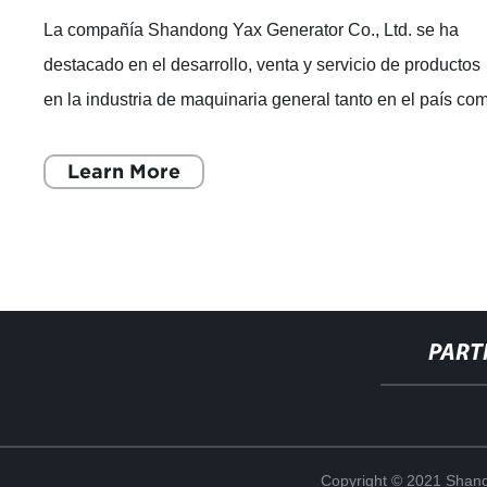
La compañía Shandong Yax Generator Co., Ltd. se ha
destacado en el desarrollo, venta y servicio de productos
en la industria de maquinaria general tanto en el país co
en el extranjero. Especializ
Learn More
PART
Copyright © 2021 Shand