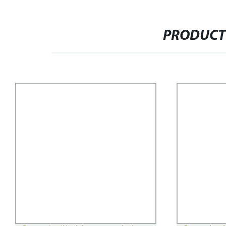
PRODUCT