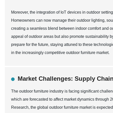
Moreover, the integration of IoT devices in outdoor settin
Homeowners can now manage their outdoor lighting, soun
creating a seamless blend between indoor comfort and ou
appeal of outdoor areas but also promote sustainability 
prepare for the future, staying attuned to these technolog
in the increasingly competitive outdoor furniture market.
Market Challenges: Supply Chain
The outdoor furniture industry is facing significant chall
which are forecasted to affect market dynamics through 
Research, the global outdoor furniture market is expected