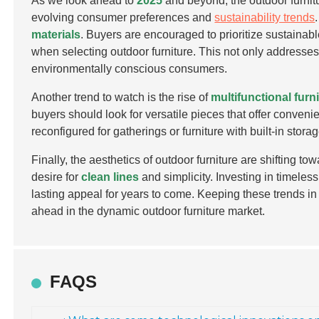
As we look ahead to
2025
and beyond, the outdoor furnitu
evolving consumer preferences and
sustainability trends
materials
. Buyers are encouraged to prioritize sustainabl
when selecting outdoor furniture. This not only addresse
environmentally conscious consumers.
Another trend to watch is the rise of
multifunctional furn
buyers should look for versatile pieces that offer conveni
reconfigured for gatherings or furniture with built-in st
Finally, the aesthetics of outdoor furniture are shifting 
desire for
clean lines
and simplicity. Investing in timeless
lasting appeal for years to come. Keeping these trends i
ahead in the dynamic outdoor furniture market.
FAQS