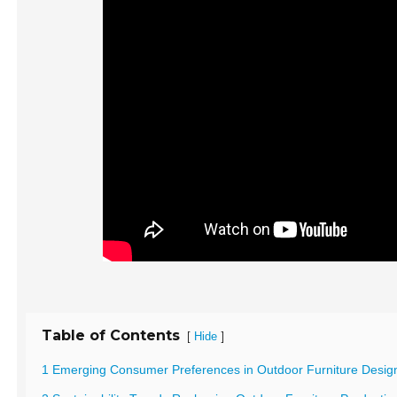
Table of Contents
[
]
Hide
1 Emerging Consumer Preferences in Outdoor Furniture Desig