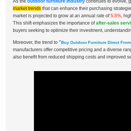
As the
outdoor furniture industry
continues to evolve, 
market trends
that can enhance their purchasing strategie
market is projected to grow at an annual rate of
5.5%
, hi
This shift emphasizes the importance of
after-sales ser
buyers seeking to optimize their investment, understandin
Moreover, the trend to
"
Buy Outdoor Furniture Direct Fro
manufacturers offer competitive pricing and a diverse ran
also benefit from reduced shipping costs and improved se