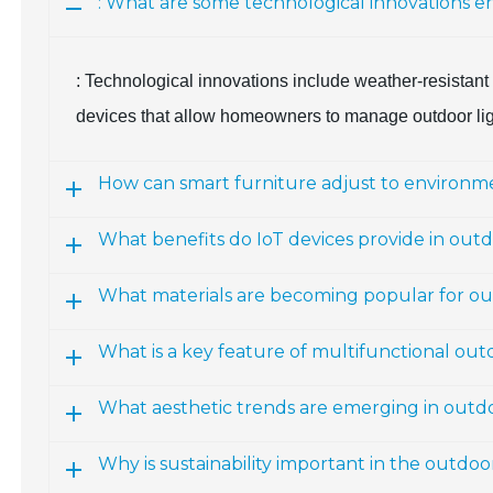
: What are some technological innovations e
: Technological innovations include weather-resistant 
devices that allow homeowners to manage outdoor ligh
How can smart furniture adjust to environme
What benefits do IoT devices provide in outd
What materials are becoming popular for ou
What is a key feature of multifunctional out
What aesthetic trends are emerging in outdo
Why is sustainability important in the outdo