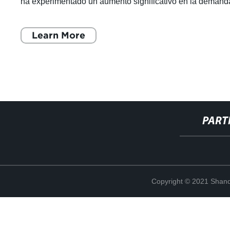
ha experimentado un aumento significativo en la demand
en los últimos años, debido
Learn More
PART
Copyright © 2021 Shand