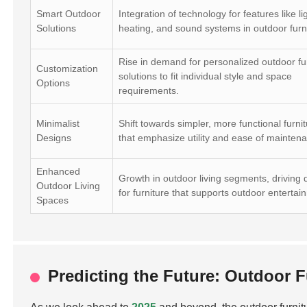
Smart Outdoor
Integration of technology for features like li
Solutions
heating, and sound systems in outdoor furn
Rise in demand for personalized outdoor fu
Customization
solutions to fit individual style and space
Options
requirements.
Minimalist
Shift towards simpler, more functional furnit
Designs
that emphasize utility and ease of mainten
Enhanced
Growth in outdoor living segments, drivin
Outdoor Living
for furniture that supports outdoor entertai
Spaces
Predicting the Future: Outdoor 