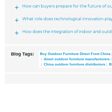
How can buyers prepare for the future of o
What role does technological innovation pla
How does the integration of indoor and outdo
Blog Tags:
Buy Outdoor Furniture Direct From China
direct outdoor furniture manufacturers
China outdoor furniture distributors
B2