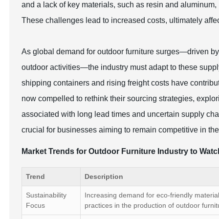
and a lack of key materials, such as resin and aluminum,
These challenges lead to increased costs, ultimately affec
As global demand for outdoor furniture surges—driven by
outdoor activities—the industry must adapt to these supply
shipping containers and rising freight costs have contri
now compelled to rethink their sourcing strategies, explori
associated with long lead times and uncertain supply cha
crucial for businesses aiming to remain competitive in th
Market Trends for Outdoor Furniture Industry to Wat
Trend
Description
Sustainability
Increasing demand for eco-friendly materia
Focus
practices in the production of outdoor furnit