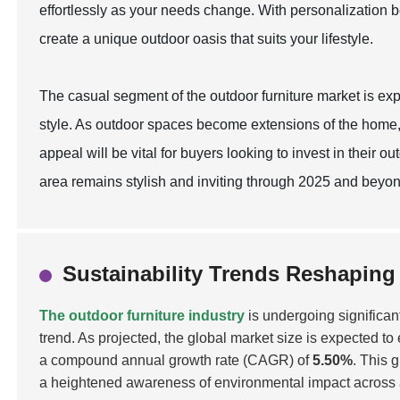
effortlessly as your needs change. With personalization b
create a unique outdoor oasis that suits your lifestyle.
The casual segment of the outdoor furniture market is exp
style. As outdoor spaces become extensions of the home,
appeal will be vital for buyers looking to invest in their
area remains stylish and inviting through 2025 and beyon
Sustainability Trends Reshaping
The outdoor furniture industry
is undergoing significan
trend. As projected, the global market size is expected t
a compound annual growth rate (CAGR) of
5.50%
. This 
a heightened awareness of environmental impact across all