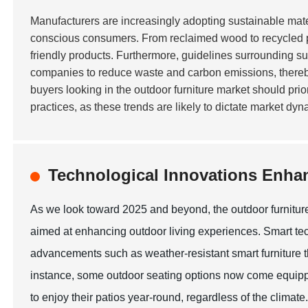
Manufacturers are increasingly adopting sustainable mate
conscious consumers. From reclaimed wood to recycled plas
friendly products. Furthermore, guidelines surrounding s
companies to reduce waste and carbon emissions, thereby a
buyers looking in the outdoor furniture market should pri
practices, as these trends are likely to dictate market dy
Technological Innovations Enha
As we look toward 2025 and beyond, the outdoor furniture
aimed at enhancing outdoor living experiences. Smart tec
advancements such as weather-resistant smart furniture t
instance, some outdoor seating options now come equipp
to enjoy their patios year-round, regardless of the climate