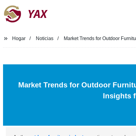
YAX
Hogar
Noticias
Market Trends for Outdoor Furnitu
Market Trends for Outdoor Furnit
Insights 