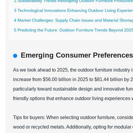
2 Sustainability Trends Reshaping Outdoor Furniture Productio
3 Technological Innovations Enhancing Outdoor Living Experie
4 Market Challenges: Supply Chain Issues and Material Shorta
5 Predicting the Future: Outdoor Furniture Trends Beyond 202
Emerging Consumer Preferences 
As we look ahead to 2025, the outdoor furniture industry i
increase from $56.00 billion in 2025 to $81.44 billion by
particularly toward sustainable design and innovative fu
friendly options that enhance outdoor living experiences w
Tips for buyers: When selecting outdoor furniture, consid
wood or recycled metals. Additionally, opting for modular 