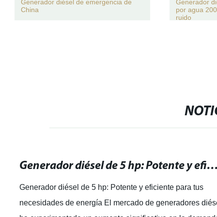
Generador diésel de emergencia de
Generador di
China
por agua 200
ruido
NOTI
Generador diésel de 5 hp: Potente y eficiente para tus necesidade
Generador diésel de 5 hp: Potente y eficiente para tus
necesidades de energía El mercado de generadores diés