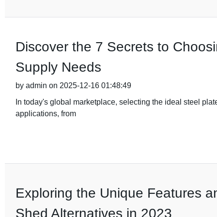
Discover the 7 Secrets to Choosi
Supply Needs
by admin on 2025-12-16 01:48:49
In today's global marketplace, selecting the ideal steel plate
applications, from
Exploring the Unique Features a
Shed Alternatives in 2023