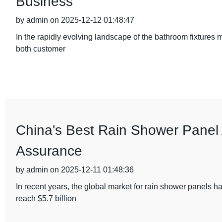
Business
by admin on 2025-12-12 01:48:47
In the rapidly evolving landscape of the bathroom fixtures
both customer
China's Best Rain Shower Panel A
Assurance
by admin on 2025-12-11 01:48:36
In recent years, the global market for rain shower panels h
reach $5.7 billion