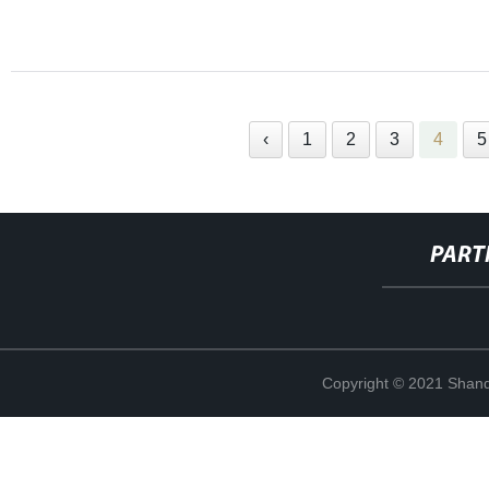
‹
1
2
3
4
5
PART
Copyright © 2021 Shand