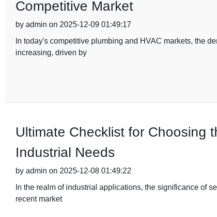
Competitive Market
by admin on 2025-12-09 01:49:17
In today's competitive plumbing and HVAC markets, the dema
increasing, driven by
Ultimate Checklist for Choosing t
Industrial Needs
by admin on 2025-12-08 01:49:22
In the realm of industrial applications, the significance of s
recent market