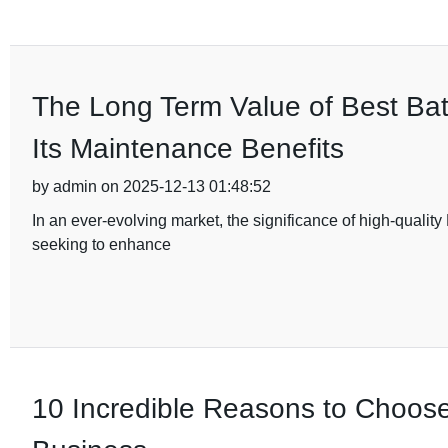
The Long Term Value of Best Ba
Its Maintenance Benefits
by admin on 2025-12-13 01:48:52
In an ever-evolving market, the significance of high-qualit
seeking to enhance
10 Incredible Reasons to Choos