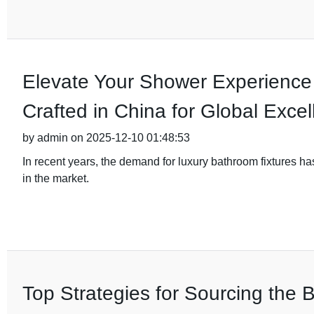
Elevate Your Shower Experience
Crafted in China for Global Exce
by admin on 2025-12-10 01:48:53
In recent years, the demand for luxury bathroom fixtures h
in the market.
Top Strategies for Sourcing the B