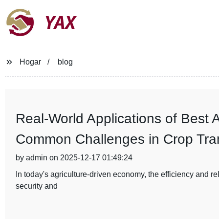
YAX
Hogar
blog
Real-World Applications of Best A
Common Challenges in Crop Tran
by admin on 2025-12-17 01:49:24
In today's agriculture-driven economy, the efficiency and reli
security and