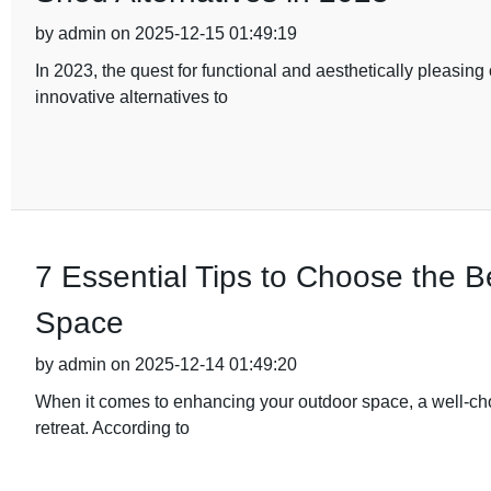
by admin on 2025-12-15 01:49:19
In 2023, the quest for functional and aesthetically pleasi
innovative alternatives to
7 Essential Tips to Choose the 
Space
by admin on 2025-12-14 01:49:20
When it comes to enhancing your outdoor space, a well-ch
retreat. According to