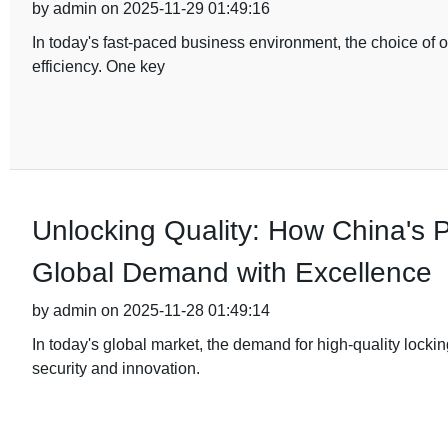
by admin on 2025-11-29 01:49:16
In today's fast-paced business environment, the choice of of
efficiency. One key
Unlocking Quality: How China's
Global Demand with Excellence
by admin on 2025-11-28 01:49:14
In today's global market, the demand for high-quality lock
security and innovation.