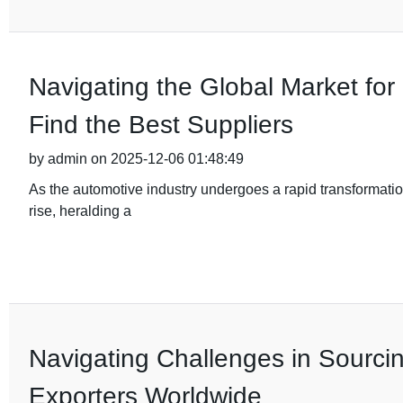
Navigating the Global Market fo
Find the Best Suppliers
by admin on 2025-12-06 01:48:49
As the automotive industry undergoes a rapid transformation
rise, heralding a
Navigating Challenges in Sourci
Exporters Worldwide