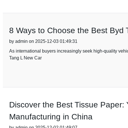
8 Ways to Choose the Best Byd T
by admin on 2025-12-03 01:49:31
As international buyers increasingly seek high-quality vehi
Tang L New Car
Discover the Best Tissue Paper: 
Manufacturing in China
by admin on 2025-12-02 01:49:07