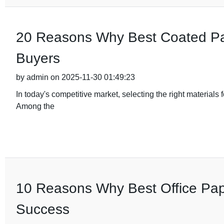
20 Reasons Why Best Coated Pape
Buyers
by admin on 2025-11-30 01:49:23
In today's competitive market, selecting the right materials 
Among the
10 Reasons Why Best Office Pape
Success