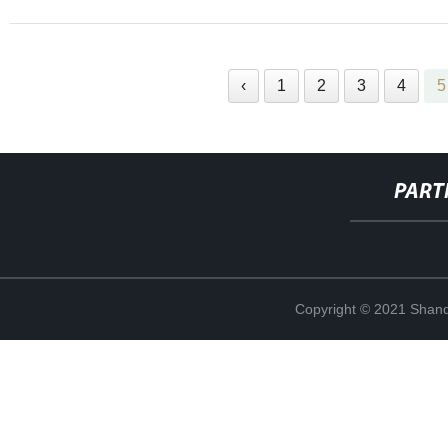
‹
1
2
3
4
5
PART
Copyright © 2021 Shand