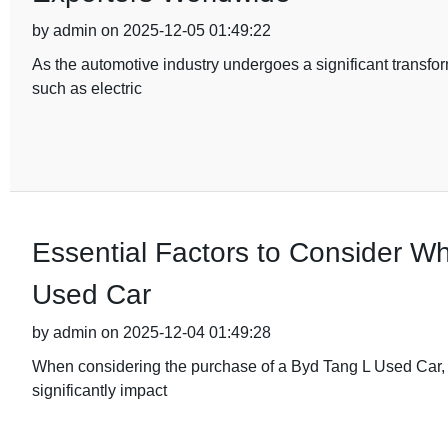
by admin on 2025-12-05 01:49:22
As the automotive industry undergoes a significant transfor
such as electric
Essential Factors to Consider W
Used Car
by admin on 2025-12-04 01:49:28
When considering the purchase of a Byd Tang L Used Car, it'
significantly impact