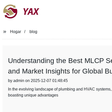
YAX
Hogar
blog
Understanding the Best MLCP Ser
and Market Insights for Global B
by admin on 2025-12-07 01:48:45
In the evolving landscape of plumbing and HVAC systems,
boasting unique advantages