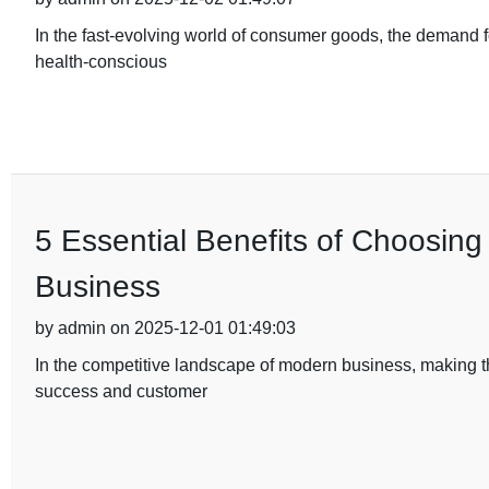
In the fast-evolving world of consumer goods, the demand fo
health-conscious
5 Essential Benefits of Choosing
Business
by admin on 2025-12-01 01:49:03
In the competitive landscape of modern business, making th
success and customer